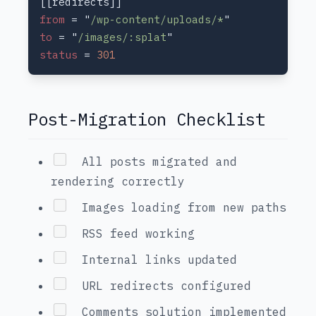
from 
= "
/wp-content/uploads/*
to 
= "
/images/:splat
status 
= 
Post-Migration Checklist
All posts migrated and
rendering correctly
Images loading from new paths
RSS feed working
Internal links updated
URL redirects configured
Comments solution implemented