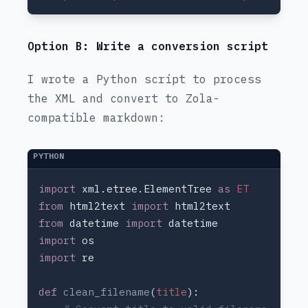
Option B: Write a conversion script
I wrote a Python script to process
the XML and convert to Zola-
compatible markdown:
import 
xml.etree.ElementTree 
as 
from 
html2text 
import 
from 
datetime 
import 
import 
import 
def 
clean_filename
(
title