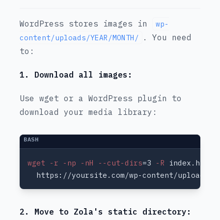
WordPress stores images in
wp-
. You need
content/uploads/YEAR/MONTH/
to:
1. Download all images:
Use wget or a WordPress plugin to
download your media library:
wget -r -np -nH --cut-dirs
=3
 -R
2. Move to Zola's static directory: