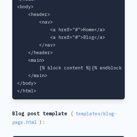
Blog post template
(
templates/blog-
):
page.html