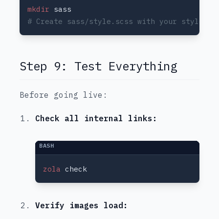
mkdir
Step 9: Test Everything
Before going live:
Check all internal links:
zola
Verify images load: