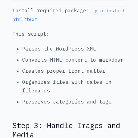
Install required package:
pip install
html2text
This script:
Parses the WordPress XML
Converts HTML content to markdown
Creates proper front matter
Organizes files with dates in
filenames
Preserves categories and tags
Step 3: Handle Images and
Media