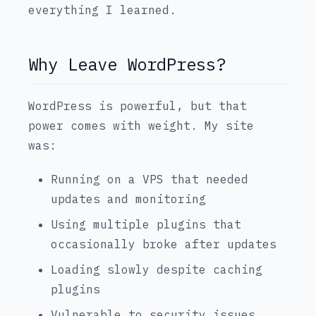
everything I learned.
Why Leave WordPress?
WordPress is powerful, but that
power comes with weight. My site
was:
Running on a VPS that needed
updates and monitoring
Using multiple plugins that
occasionally broke after updates
Loading slowly despite caching
plugins
Vulnerable to security issues