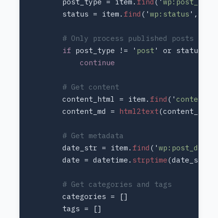
        post_type = item.
find
('
wp:post_type
        status = item.
find
('
wp:status
if 
post_type != '
post
' or status !=
        content_html = item.
find
('
content:e
        content_md = 
html2text
        date_str = item.
find
('
wp:post_date
        date = datetime.
strptime
(date_str, 