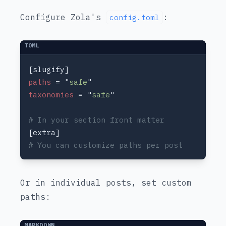
Configure Zola's
:
config.toml
paths 
= "
safe
taxonomies 
= "
safe
Or in individual posts, set custom
paths: