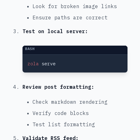
Look for broken image links
Ensure paths are correct
Test on local server:
zola
Review post formatting:
Check markdown rendering
Verify code blocks
Test list formatting
Validate RSS feed: