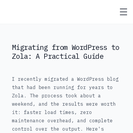
Jose Garcia
Migrating from WordPress to
Zola: A Practical Guide
I recently migrated a WordPress blog
that had been running for years to
Zola. The process took about a
weekend, and the results were worth
it: faster load times, zero
maintenance overhead, and complete
control over the output. Here's