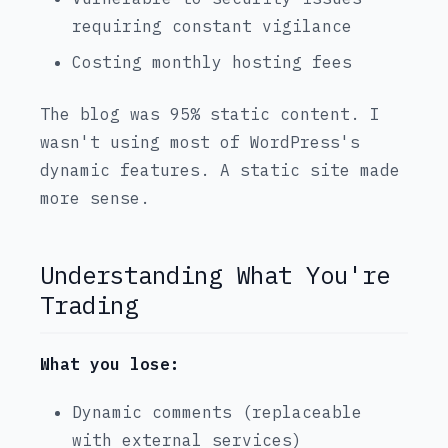
requiring constant vigilance
Costing monthly hosting fees
The blog was 95% static content. I
wasn't using most of WordPress's
dynamic features. A static site made
more sense.
Understanding What You're
Trading
What you lose:
Dynamic comments (replaceable
with external services)