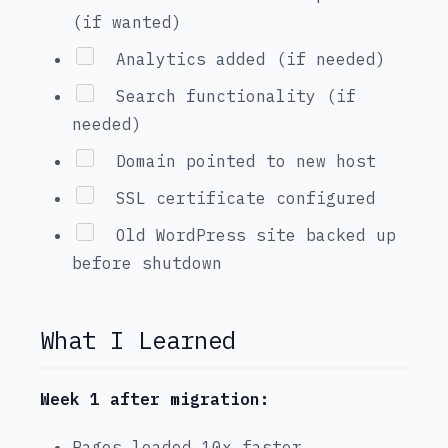
(if wanted)
Analytics added (if needed)
Search functionality (if
needed)
Domain pointed to new host
SSL certificate configured
Old WordPress site backed up
before shutdown
What I Learned
Week 1 after migration:
Pages loaded 10x faster