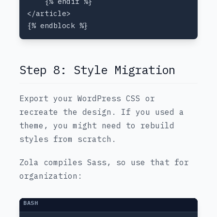
Step 8: Style Migration
Export your WordPress CSS or
recreate the design. If you used a
theme, you might need to rebuild
styles from scratch.
Zola compiles Sass, so use that for
organization: