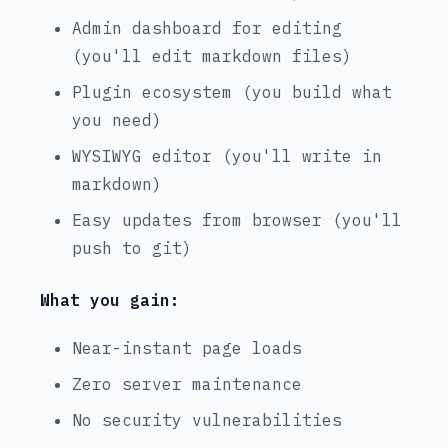
Admin dashboard for editing
(you'll edit markdown files)
Plugin ecosystem (you build what
you need)
WYSIWYG editor (you'll write in
markdown)
Easy updates from browser (you'll
push to git)
What you gain:
Near-instant page loads
Zero server maintenance
No security vulnerabilities