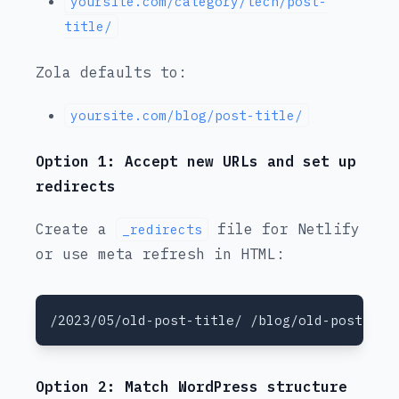
yoursite.com/category/tech/post-
title/
Zola defaults to:
yoursite.com/blog/post-title/
Option 1: Accept new URLs and set up
redirects
Create a
file for Netlify
_redirects
or use meta refresh in HTML:
Option 2: Match WordPress structure