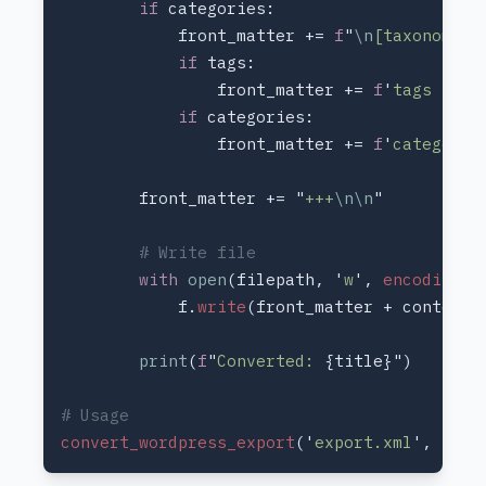
if 
            front_matter += 
f
"
\n
[taxonomies
if 
                front_matter += 
f
'
tags = 
{t
if 
                front_matter += 
f
'
categorie
        front_matter += "
+++
\n\n
with 
open
(filepath, '
w
', 
encoding
='
            f.
write
print
(
f
"
Converted: 
convert_wordpress_export
('
export.xml
', '
con