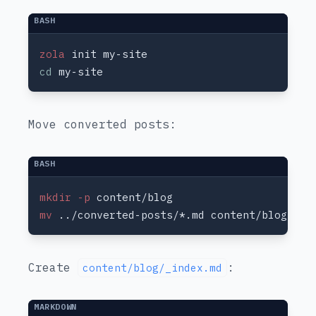
zola
cd
Move converted posts:
mkdir -p
mv
Create
:
content/blog/_index.md