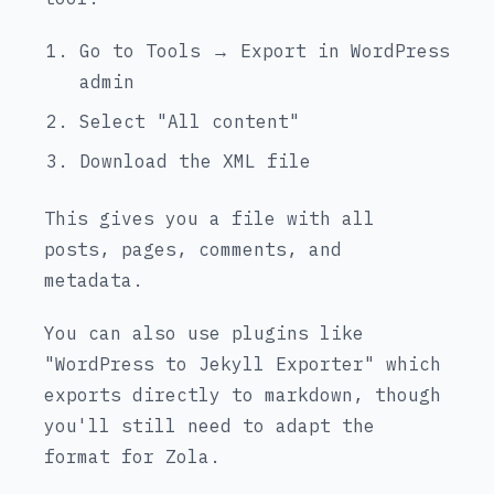
Go to Tools → Export in WordPress
admin
Select "All content"
Download the XML file
This gives you a file with all
posts, pages, comments, and
metadata.
You can also use plugins like
"WordPress to Jekyll Exporter" which
exports directly to markdown, though
you'll still need to adapt the
format for Zola.