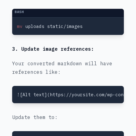
mv
3. Update image references:
Your converted markdown will have
references like:
Update them to: