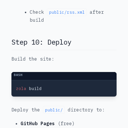
Check
after
public/rss.xml
build
Step 10: Deploy
Build the site:
zola
Deploy the
directory to:
public/
GitHub Pages
(free)