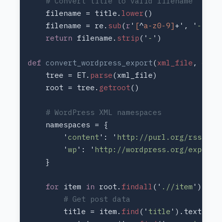
    filename = title.
lower
    filename = re.
sub
(
r
'
[
^
a-z0-9]
+', '
-
return 
filename.
strip
('
-
def 
convert_wordpress_export
(
xml_file
, 
outp
    tree = ET.
parse
    root = tree.
getroot
        '
content
': '
http://purl.org/rss/1.0
        '
wp
': '
http://wordpress.org/export/
for 
item 
in 
root.
findall
('
.//item
        title = item.
find
('
title