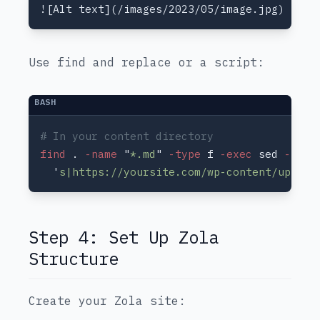
Use find and replace or a script:
find
 .
 -name 
"
*.md
"
 -type
 f
 -exec
 sed
 -i 
  '
s|https://yoursite.com/wp-content/upload
Step 4: Set Up Zola
Structure
Create your Zola site: