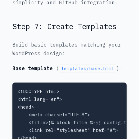
simplicity and GitHub integration.
Step 7: Create Templates
Build basic templates matching your
WordPress design:
Base template
(
):
templates/base.html