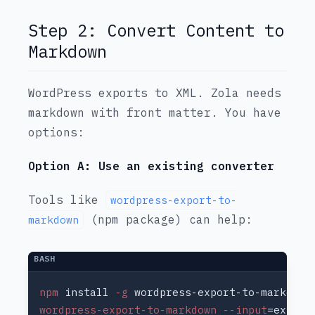
Step 2: Convert Content to
Markdown
WordPress exports to XML. Zola needs
markdown with front matter. You have
options:
Option A: Use an existing converter
Tools like
wordpress-export-to-
(npm package) can help:
markdown
npm
 install
 -g
wordpress-export-to-markdown --input
=export