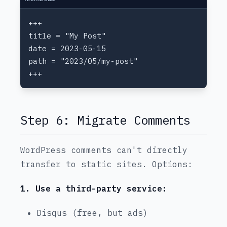
Step 6: Migrate Comments
WordPress comments can't directly
transfer to static sites. Options:
1. Use a third-party service:
Disqus (free, but ads)