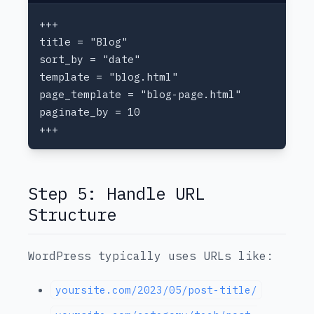
Step 5: Handle URL
Structure
WordPress typically uses URLs like:
yoursite.com/2023/05/post-title/