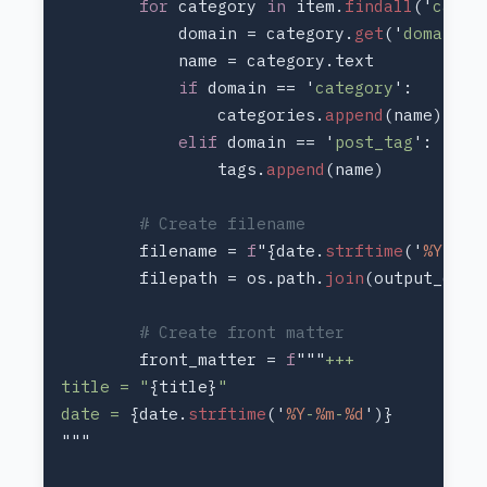
for 
category 
in 
item.
findall
('
categ
            domain = category.
get
('
domain
if 
domain == '
category
                categories.
append
elif 
domain == '
post_tag
                tags.
append
        filename = 
f
"{date.
strftime
('
%Y
-
%m
-
        filepath = os.path.
join
        front_matter = 
f
"""
title = "
{title}
date = 
{date.
strftime
('
%Y
-
%m
-
%d