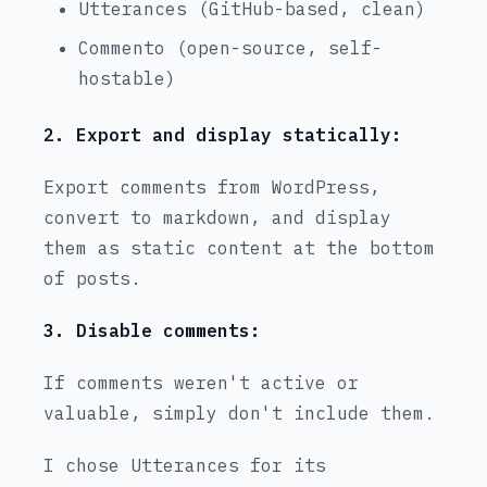
Utterances (GitHub-based, clean)
Commento (open-source, self-
hostable)
2. Export and display statically:
Export comments from WordPress,
convert to markdown, and display
them as static content at the bottom
of posts.
3. Disable comments:
If comments weren't active or
valuable, simply don't include them.
I chose Utterances for its