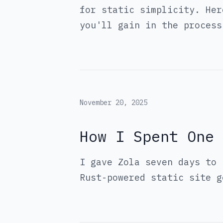
for static simplicity. Her
you'll gain in the process
November 20, 2025
How I Spent One 
I gave Zola seven days to 
Rust-powered static site g