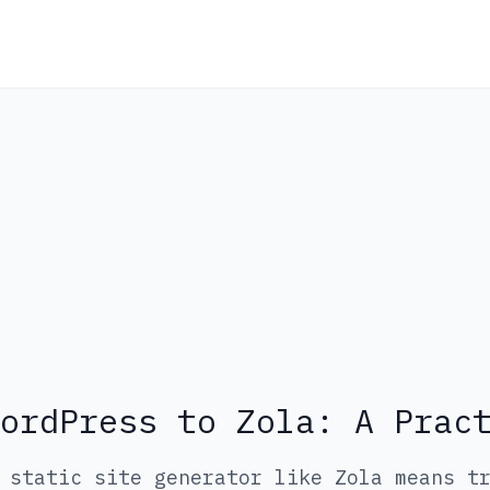
ordPress to Zola: A Prac
 static site generator like Zola means t