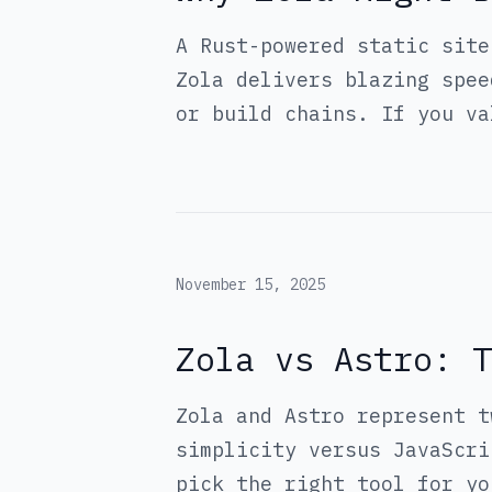
A Rust-powered static site
Zola delivers blazing spee
or build chains. If you va
November 15, 2025
Zola vs Astro: T
Zola and Astro represent t
simplicity versus JavaScri
pick the right tool for yo