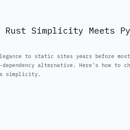
 Rust Simplicity Meets P
legance to static sites years before mos
-dependency alternative. Here's how to c
s simplicity.