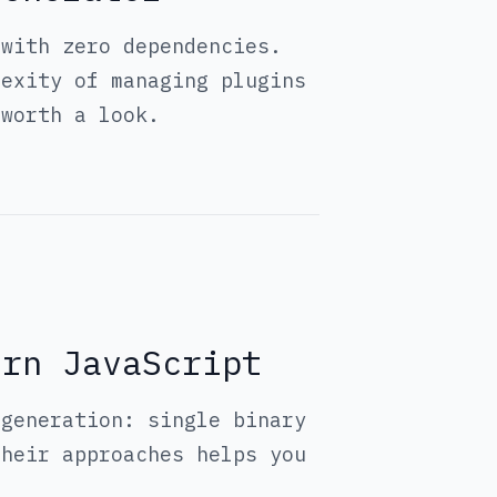
 with zero dependencies.
lexity of managing plugins
 worth a look.
ern JavaScript
 generation: single binary
their approaches helps you