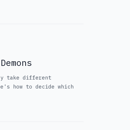
 Demons
ey take different
re's how to decide which