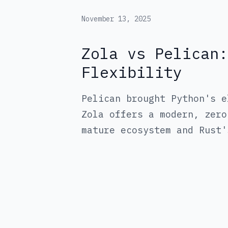
November 13, 2025
Zola vs Pelican:
Flexibility
Pelican brought Python's e
Zola offers a modern, zero
mature ecosystem and Rust'