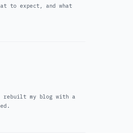
hat to expect, and what
I rebuilt my blog with a
eed.