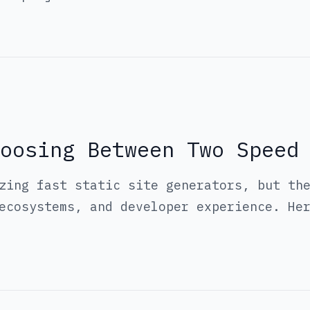
oosing Between Two Speed
zing fast static site generators, but th
ecosystems, and developer experience. He