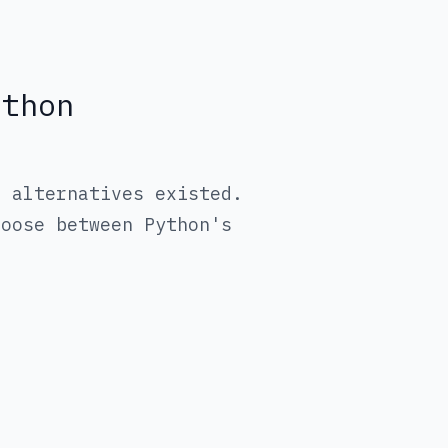
ython
t alternatives existed.
hoose between Python's