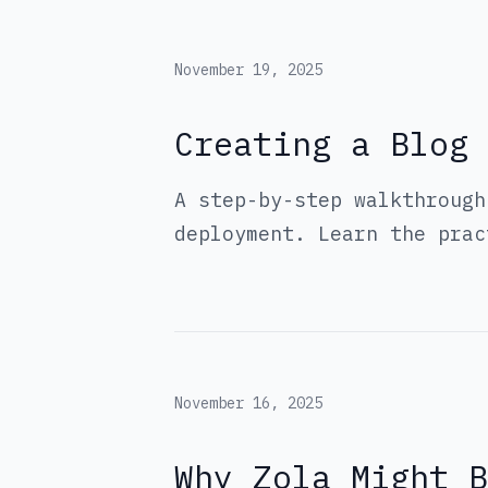
November 19, 2025
Creating a Blog 
A step-by-step walkthrough
deployment. Learn the prac
November 16, 2025
Why Zola Might 