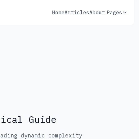
Home
Articles
About
Pages
tical Guide
rading dynamic complexity