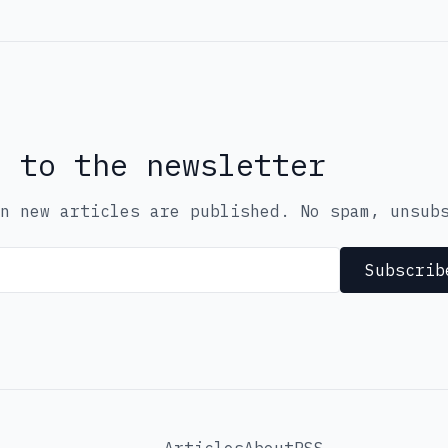
e to the newsletter
n new articles are published. No spam, unsub
Subscrib