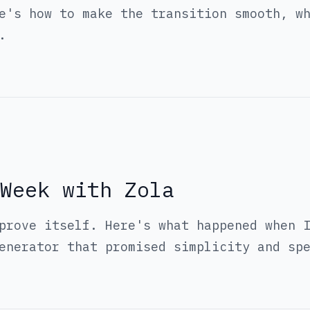
e's how to make the transition smooth, w
.
Week with Zola
prove itself. Here's what happened when 
enerator that promised simplicity and sp