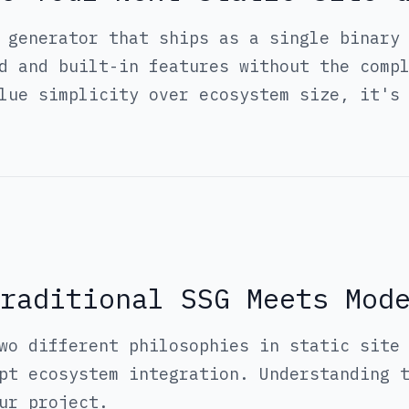
 generator that ships as a single binary
d and built-in features without the comp
lue simplicity over ecosystem size, it's
raditional SSG Meets Mod
wo different philosophies in static site
pt ecosystem integration. Understanding 
ur project.