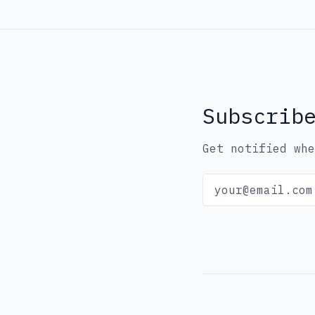
Subscrib
Get notified whe