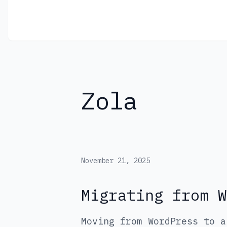
Jose Garcia
Zola
November 21, 2025
Migrating from W
Moving from WordPress to a