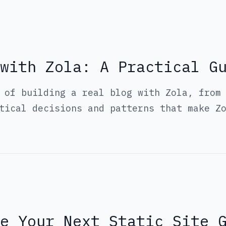
with Zola: A Practical G
 of building a real blog with Zola, from
tical decisions and patterns that make Z
Be Your Next Static Site 