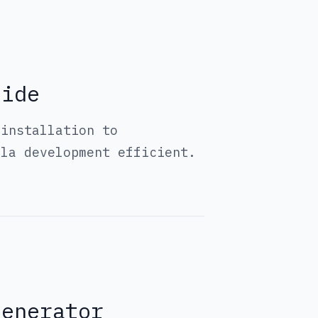
uide
 installation to
ola development efficient.
Generator