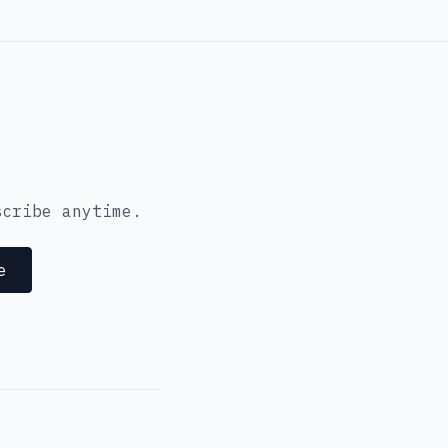
scribe anytime.
e