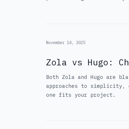
November 14, 2025
Zola vs Hugo: Ch
Both Zola and Hugo are bla
approaches to simplicity, 
one fits your project.